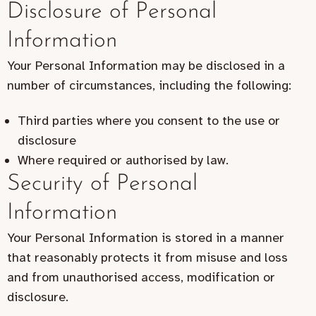
Disclosure of Personal
Information
Your Personal Information may be disclosed in a
number of circumstances, including the following:
Third parties where you consent to the use or
disclosure
Where required or authorised by law.
Security of Personal
Information
Your Personal Information is stored in a manner
that reasonably protects it from misuse and loss
and from unauthorised access, modification or
disclosure.